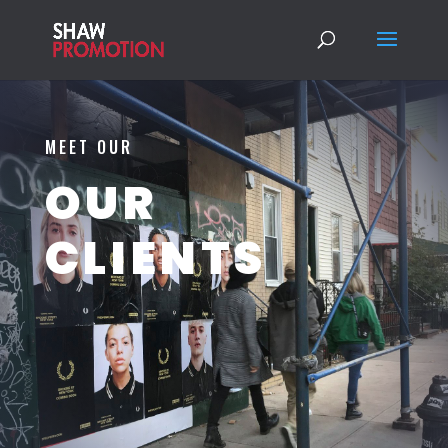
MEET OUR
OUR
CLIENTS