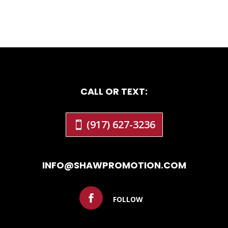
CALL OR TEXT:
(917) 627-3236
INFO@SHAWPROMOTION.COM
FOLLOW