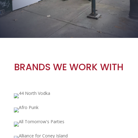
BRANDS WE WORK WITH